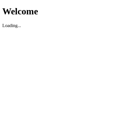
Welcome
Loading...