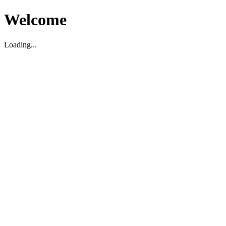
Welcome
Loading...