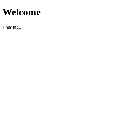
Welcome
Loading...