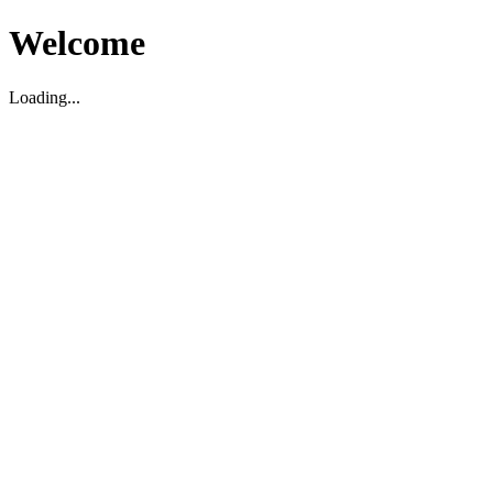
Welcome
Loading...