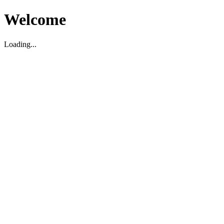
Welcome
Loading...