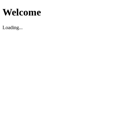
Welcome
Loading...