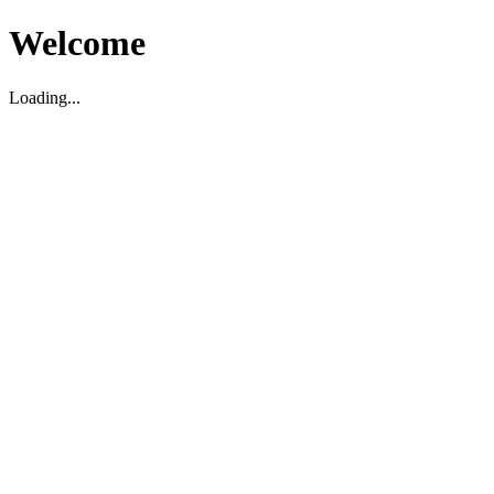
Welcome
Loading...