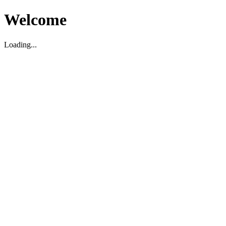
Welcome
Loading...