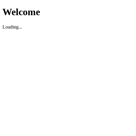
Welcome
Loading...