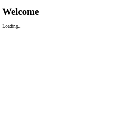
Welcome
Loading...