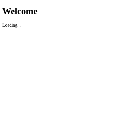
Welcome
Loading...