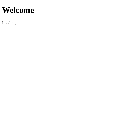
Welcome
Loading...