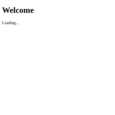
Welcome
Loading...