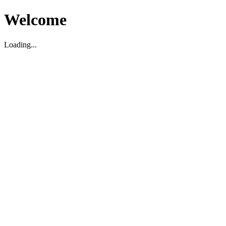
Welcome
Loading...