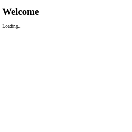
Welcome
Loading...