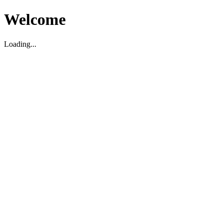
Welcome
Loading...