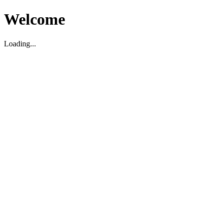
Welcome
Loading...