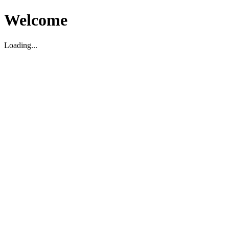
Welcome
Loading...