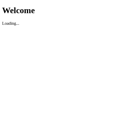
Welcome
Loading...