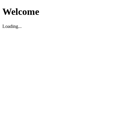
Welcome
Loading...