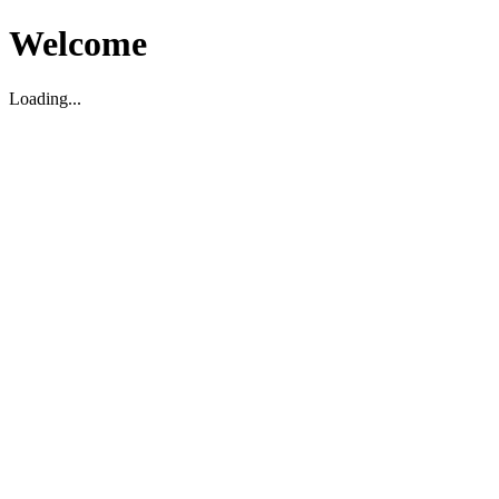
Welcome
Loading...