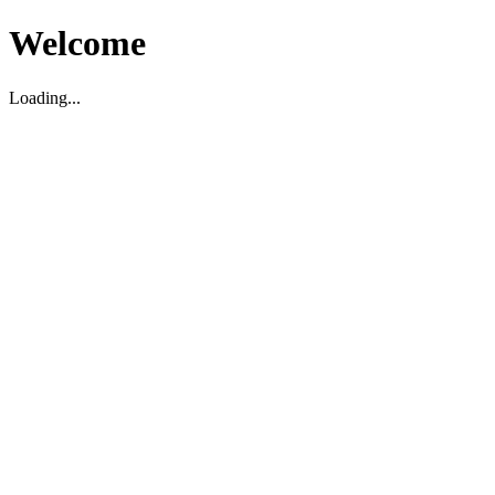
Welcome
Loading...