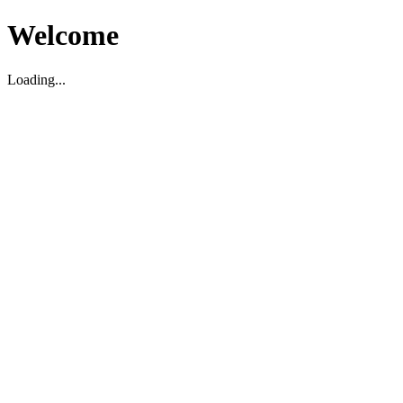
Welcome
Loading...