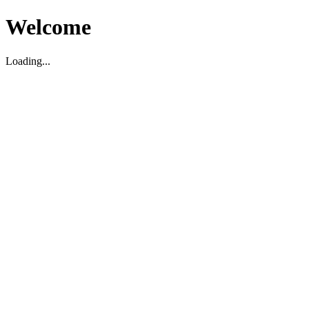
Welcome
Loading...