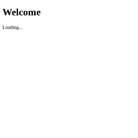
Welcome
Loading...