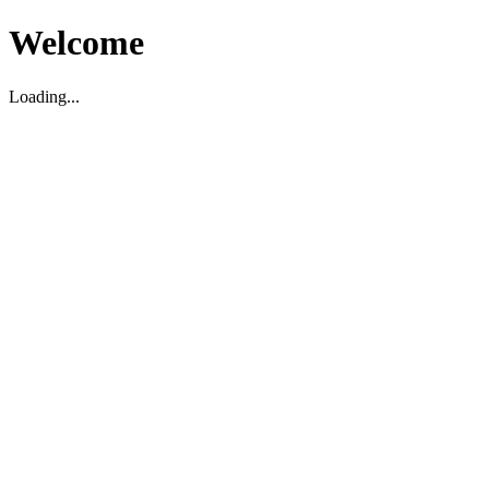
Welcome
Loading...