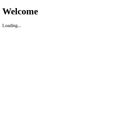
Welcome
Loading...