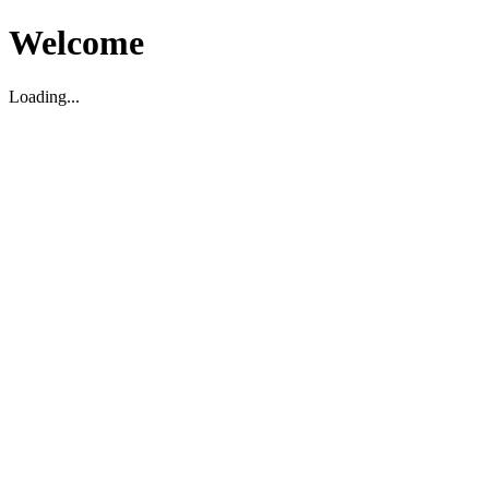
Welcome
Loading...