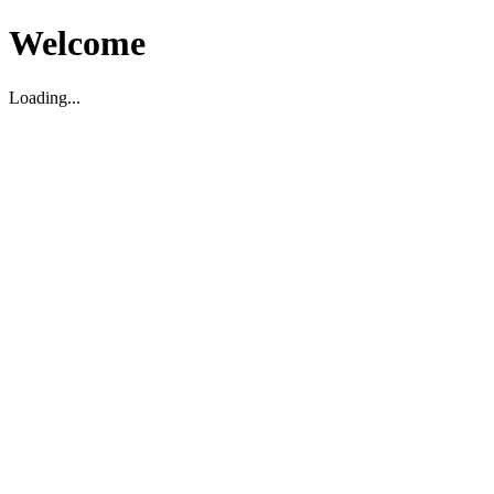
Welcome
Loading...