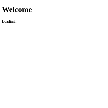
Welcome
Loading...